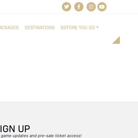
PACKAGES
DESTINATIONS
BEFORE YOU GO
IGN UP
r game updates and pre-sale ticket access!