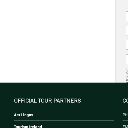
By
fr
th
ou
li
ac
p
OFFICIAL TOUR PARTNERS
C
Aer Lingus
PH
Tourism Ireland
EM