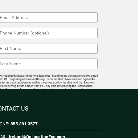
 checking this box and clicking Subscribe, I confirm my consent to receive email
om IAEL regarding news and offerings. I confirm that I have read and agreed to
e terms and conditions as well as the privacy policy. I understand that I may opt
t of receiving future emails from IAEL any time by following the “unsubscribe”
nk in the initial or future emails. By clicking below to subscribe, you also
knowledge that your information will be transferred to
Mailchimp for
rocessing
.
I Agree
ONTACT US
855.291.3577
ONE:
Ireland@OnLocationExp.com
AIL: