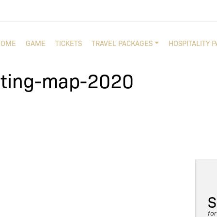
HOME
GAME
TICKETS
TRAVEL PACKAGES
HOSPITALITY 
ating-map-2020
S
fo