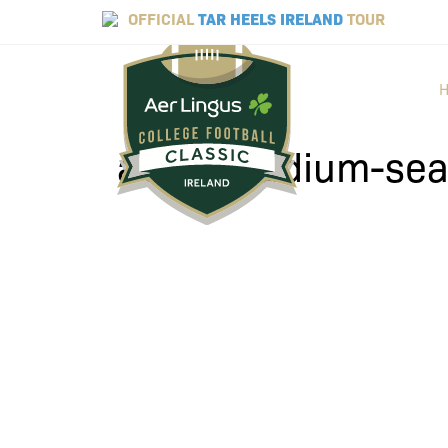
OFFICIAL
TAR HEELS IRELAND
TOUR
aviva-stadium-se