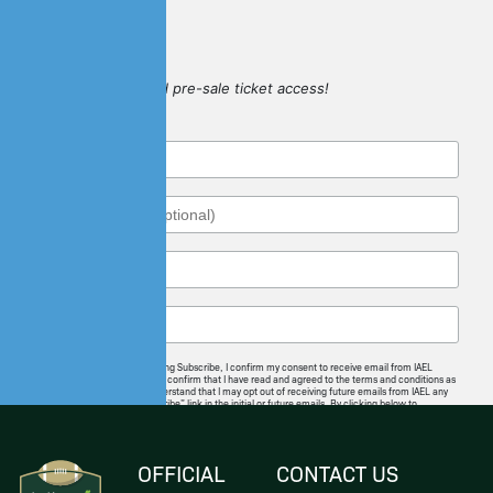
SIGN UP
for game updates and pre-sale ticket access!
By checking this box and clicking Subscribe, I confirm my consent to receive email from IAEL
regarding news and offerings. I confirm that I have read and agreed to the terms and conditions as
well as the privacy policy. I understand that I may opt out of receiving future emails from IAEL any
time by following the “unsubscribe” link in the initial or future emails. By clicking below to
subscribe, you also acknowledge that your information will be transferred to
Mailchimp for
processing
.
I Agree
OFFICIAL
CONTACT US