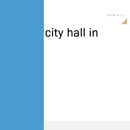
M
E
N
U
view to city hall in
Belfast