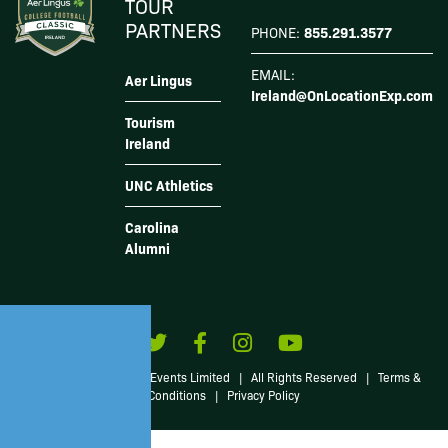
TOUR
PARTNERS
855.291.3577
PHONE:
EMAIL:
Aer Lingus
Ireland@OnLocationExp.com
Tourism
Ireland
UNC Athletics
Carolina
Alumni
© 2026 Irish American Events Limited
|
All Rights Reserved
|
Terms &
Conditions
|
Privacy Policy